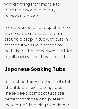
with anything from marble to 
reclaimed wood for a truly 
personalized look.
I once worked on a project where 
we created a raised platform 
around a drop-in tub with built-in 
storage. It was like a throne for 
bath time - the homeowner felt like 
royalty every time they took a dip!
Japanese Soaking Tubs
Last but certainly not least, let's talk 
about Japanese soaking tubs. 
These deep, compact tubs are 
perfect for those who prefer a 
more mindful bathing experience. 