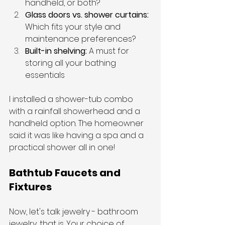
handheld, or both?
Glass doors vs. shower curtains: 
Which fits your style and 
maintenance preferences?
Built-in shelving: 
A must for 
storing all your bathing 
essentials
I installed a shower-tub combo 
with a rainfall showerhead and a 
handheld option. The homeowner 
said it was like having a spa and a 
practical shower all in one!
Bathtub Faucets and 
Fixtures
Now, let's talk jewelry - bathroom 
jewelry, that is. Your choice of 