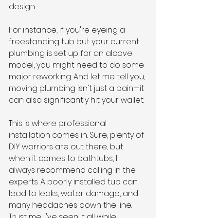
design.
For instance, if you're eyeing a 
freestanding tub but your current 
plumbing is set up for an alcove 
model, you might need to do some 
major reworking. And let me tell you, 
moving plumbing isn't just a pain—it 
can also significantly hit your wallet.
This is where professional 
installation comes in. Sure, plenty of 
DIY warriors are out there, but 
when it comes to bathtubs, I 
always recommend calling in the 
experts. A poorly installed tub can 
lead to leaks, water damage, and 
many headaches down the line. 
Trust me, I've seen it all while 