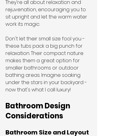
They're all about relaxation and 
rejuvenation, encouraging you to 
sit upright and let the warm water 
work its magic.
Don't let their small size fool you - 
these tubs pack a big punch for 
relaxation. Their compact nature 
makes them a great option for 
smaller bathrooms or outdoor 
bathing areas. Imagine soaking 
under the stars in your backyard - 
now that's what I call luxury!
Bathroom Design 
Considerations
Bathroom Size and Layout