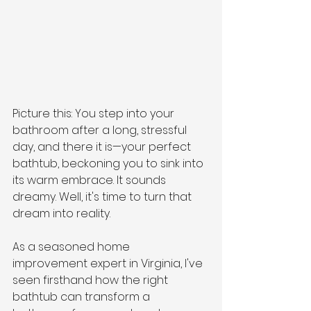
Picture this: You step into your 
bathroom after a long, stressful 
day, and there it is—your perfect 
bathtub, beckoning you to sink into 
its warm embrace. It sounds 
dreamy. Well, it's time to turn that 
dream into reality. 
As a seasoned home 
improvement expert in Virginia, I've 
seen firsthand how the right 
bathtub can transform a 