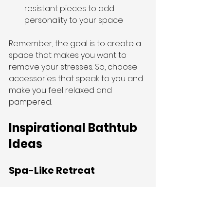
resistant pieces to add 
personality to your space
Remember, the goal is to create a 
space that makes you want to 
remove your stresses. So, choose 
accessories that speak to you and 
make you feel relaxed and 
pampered.
Inspirational Bathtub 
Ideas
Spa-Like Retreat
Want to bring the luxury of a high-
end spa into your own home? 