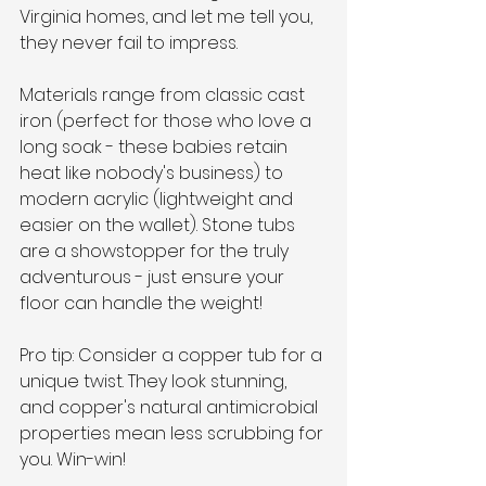
Virginia homes, and let me tell you, 
they never fail to impress.
Materials range from classic cast 
iron (perfect for those who love a 
long soak - these babies retain 
heat like nobody's business) to 
modern acrylic (lightweight and 
easier on the wallet). Stone tubs 
are a showstopper for the truly 
adventurous - just ensure your 
floor can handle the weight!
Pro tip: Consider a copper tub for a 
unique twist. They look stunning, 
and copper's natural antimicrobial 
properties mean less scrubbing for 
you. Win-win!