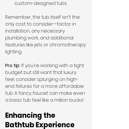
custom-designed tubs
Remember, the tub itself isn't the 
only cost to consider—factor in 
installation, any necessary 
plumbing work, and additional 
features like jets or chromotherapy 
lighting.
Pro tip: 
If you're working with a tight 
budget but still want that luxury 
feel, consider splurging on high-
end fixtures for a more affordable 
tub. A fancy faucet can make even 
a basic tub feel like a million bucks!
Enhancing the 
Bathtub Experience