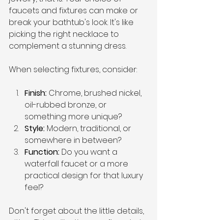
faucets and fixtures can make or 
break your bathtub's look. It's like 
picking the right necklace to 
complement a stunning dress.
When selecting fixtures, consider:
Finish: 
Chrome, brushed nickel, 
oil-rubbed bronze, or 
something more unique?
Style: 
Modern, traditional, or 
somewhere in between?
Function: 
Do you want a 
waterfall faucet or a more 
practical design for that luxury 
feel?
Don't forget about the little details, 