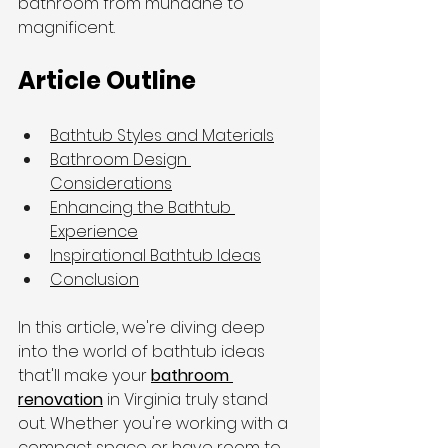
bathroom from mundane to 
magnificent.
Article Outline
Bathtub Styles and Materials
Bathroom Design 
Considerations
Enhancing the Bathtub 
Experience
Inspirational Bathtub Ideas
Conclusion
In this article, we're diving deep 
into the world of bathtub ideas 
that'll make your 
bathroom 
renovation
 in Virginia truly stand 
out. Whether you're working with a 
compact space or have room to 