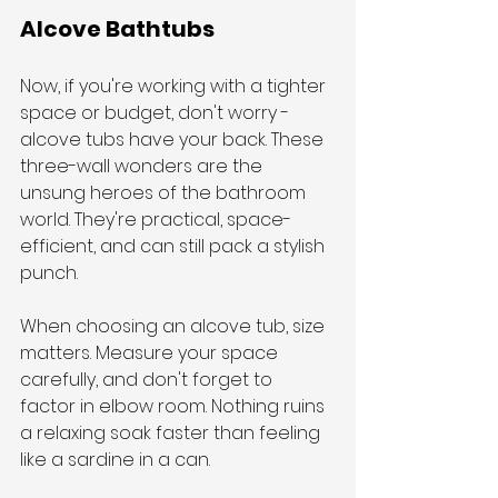
Alcove Bathtubs
Now, if you're working with a tighter 
space or budget, don't worry - 
alcove tubs have your back. These 
three-wall wonders are the 
unsung heroes of the bathroom 
world. They're practical, space-
efficient, and can still pack a stylish 
punch.
When choosing an alcove tub, size 
matters. Measure your space 
carefully, and don't forget to 
factor in elbow room. Nothing ruins 
a relaxing soak faster than feeling 
like a sardine in a can.