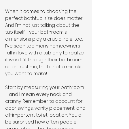
When it comes to choosing the 
perfect bathtub, size does matter. 
And I'm not just talking about the 
tub itself - your bathroom's 
dimensions play a crucial role, too. 
I've seen too many homeowners 
fall in love with a tub only to realize 
it won't fit through their bathroom 
door. Trust me, that's not a mistake 
you want to make!
Start by measuring your bathroom
—and I mean every nook and 
cranny. Remember to account for 
door swings, vanity placement, and 
all-important toilet location. You'd 
be surprised how often people 
forget about the throne when 