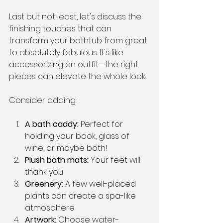
Last but not least, let's discuss the 
finishing touches that can 
transform your bathtub from great 
to absolutely fabulous. It's like 
accessorizing an outfit—the right 
pieces can elevate the whole look.
Consider adding:
A bath caddy:
 Perfect for 
holding your book, glass of 
wine, or maybe both!
Plush bath mats: 
Your feet will 
thank you
Greenery: 
A few well-placed 
plants can create a spa-like 
atmosphere
Artwork:
 Choose water-