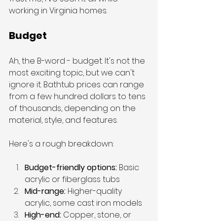
working in Virginia homes.
Budget
Ah, the B-word - budget. It's not the 
most exciting topic, but we can't 
ignore it. Bathtub prices can range 
from a few hundred dollars to tens 
of thousands, depending on the 
material, style, and features.
Here's a rough breakdown:
Budget-friendly options:
 Basic 
acrylic or fiberglass tubs
Mid-range: 
Higher-quality 
acrylic, some cast iron models
High-end:
 Copper, stone, or 