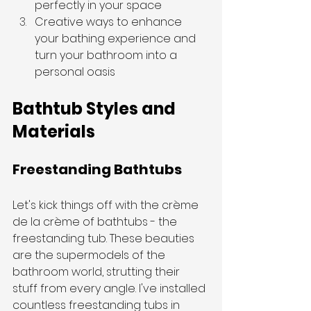
perfectly in your space
Creative ways to enhance 
your bathing experience and 
turn your bathroom into a 
personal oasis
Bathtub Styles and 
Materials
Freestanding Bathtubs
Let's kick things off with the crème 
de la crème of bathtubs - the 
freestanding tub. These beauties 
are the supermodels of the 
bathroom world, strutting their 
stuff from every angle. I've installed 
countless freestanding tubs in 