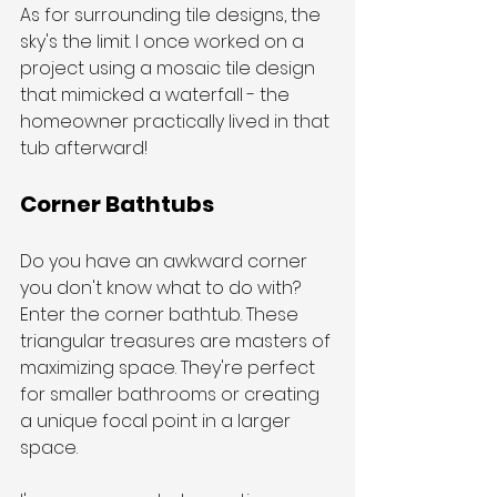
As for surrounding tile designs, the 
sky's the limit. I once worked on a 
project using a mosaic tile design 
that mimicked a waterfall - the 
homeowner practically lived in that 
tub afterward!
Corner Bathtubs
Do you have an awkward corner 
you don't know what to do with? 
Enter the corner bathtub. These 
triangular treasures are masters of 
maximizing space. They're perfect 
for smaller bathrooms or creating 
a unique focal point in a larger 
space.