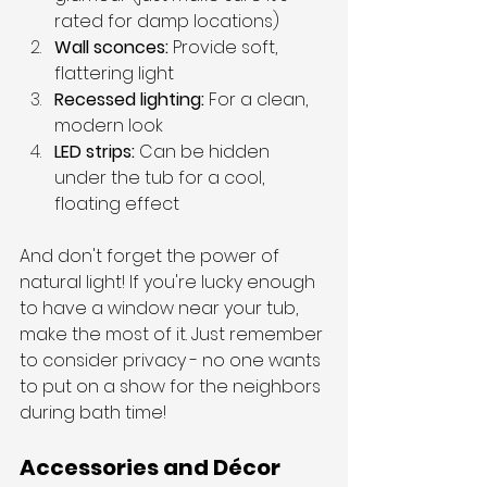
rated for damp locations)
Wall sconces: 
Provide soft, 
flattering light
Recessed lighting: 
For a clean, 
modern look
LED strips: 
Can be hidden 
under the tub for a cool, 
floating effect
And don't forget the power of 
natural light! If you're lucky enough 
to have a window near your tub, 
make the most of it. Just remember 
to consider privacy - no one wants 
to put on a show for the neighbors 
during bath time!
Accessories and Décor