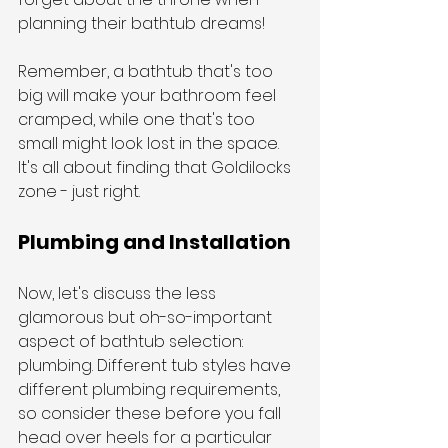
planning their bathtub dreams!
Remember, a bathtub that's too 
big will make your bathroom feel 
cramped, while one that's too 
small might look lost in the space. 
It's all about finding that Goldilocks 
zone - just right.
Plumbing and Installation
Now, let's discuss the less 
glamorous but oh-so-important 
aspect of bathtub selection: 
plumbing. Different tub styles have 
different plumbing requirements, 
so consider these before you fall 
head over heels for a particular 