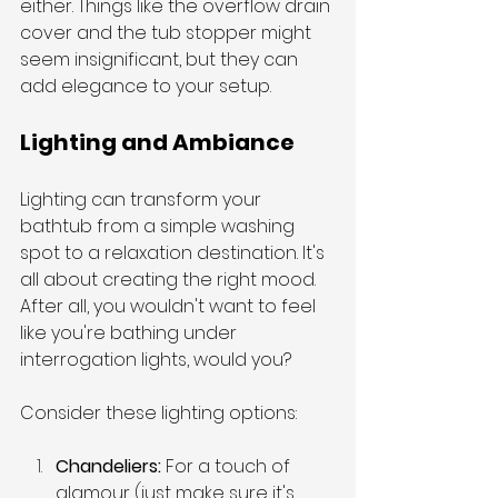
either. Things like the overflow drain 
cover and the tub stopper might 
seem insignificant, but they can 
add elegance to your setup.
Lighting and Ambiance
Lighting can transform your 
bathtub from a simple washing 
spot to a relaxation destination. It's 
all about creating the right mood. 
After all, you wouldn't want to feel 
like you're bathing under 
interrogation lights, would you?
Consider these lighting options:
Chandeliers: 
For a touch of 
glamour (just make sure it's 