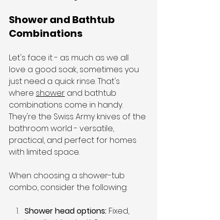
Shower and Bathtub 
Combinations
Let's face it - as much as we all 
love a good soak, sometimes you 
just need a quick rinse. That's 
where 
shower
 and bathtub 
combinations come in handy. 
They're the Swiss Army knives of the 
bathroom world - versatile, 
practical, and perfect for homes 
with limited space.
When choosing a shower-tub 
combo, consider the following:
Shower head options: 
Fixed, 