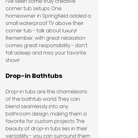
I've seen some truly creative 
corner tub setups. One 
homeowner in Springfield added a 
small waterproof TV above their 
corner tub - talk about luxury! 
Remember, with great relaxation 
comes great responsibility - don't 
fall asleep and miss your favorite 
show!
Drop-in Bathtubs
Drop-in tubs are the chameleons 
of the bathtub world. They can 
blend seamlessly into any 
bathroom design, making them a 
favorite for custom projects. The 
beauty of drop-in tubs lies in their 
versatility - you can surround them 