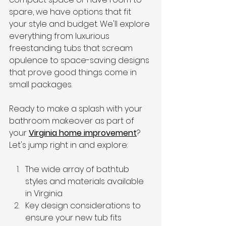
spare, we have options that fit 
your style and budget. We'll explore 
everything from luxurious 
freestanding tubs that scream 
opulence to space-saving designs 
that prove good things come in 
small packages.
Ready to make a splash with your 
bathroom makeover as part of 
your 
Virginia home improvement
? 
Let's jump right in and explore:
The wide array of bathtub 
styles and materials available 
in Virginia
Key design considerations to 
ensure your new tub fits 