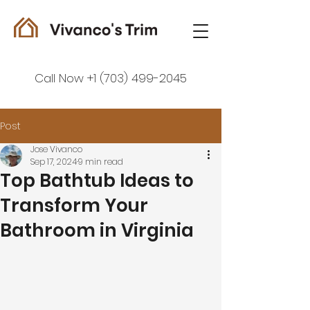
Call Now +1 (703) 499-2045
Post
Jose Vivanco
Sep 17, 2024
9 min read
Top Bathtub Ideas to
Transform Your
Bathroom in Virginia