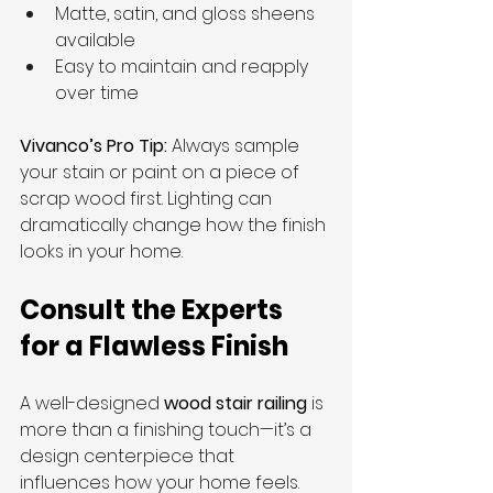
Matte, satin, and gloss sheens 
available
Easy to maintain and reapply 
over time
Vivanco’s Pro Tip:
 Always sample 
your stain or paint on a piece of 
scrap wood first. Lighting can 
dramatically change how the finish 
looks in your home.
Consult the Experts 
for a Flawless Finish
A well-designed 
wood stair railing
 is 
more than a finishing touch—it’s a 
design centerpiece that 
influences how your home feels. 