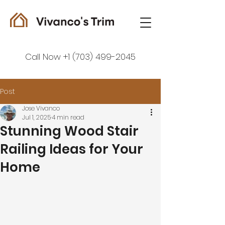
Call Now +1 (703) 499-2045
Post
Jose Vivanco
Jul 1, 2025
4 min read
Stunning Wood Stair
Railing Ideas for Your
Home