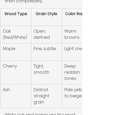
finish compatibility.
Wood Type
Grain Style
Color Range
Oak 
Open, 
Warm 
(Red/White)
defined
browns
Maple
Fine, subtle
Light cream
Cherry
Tight, 
Deep 
smooth
reddish 
tones
Ash
Distinct 
Pale yellow 
straight 
to beige
grain
White oak and maple are the most 