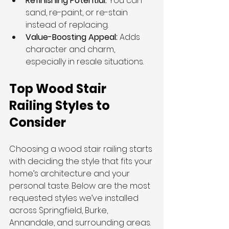
Refinishing Potential:
 You can 
sand, re-paint, or re-stain 
instead of replacing.
Value-Boosting Appeal:
 Adds 
character and charm, 
especially in resale situations.
Top Wood Stair 
Railing Styles to 
Consider
Choosing a wood stair railing starts 
with deciding the style that fits your 
home’s architecture and your 
personal taste. Below are the most 
requested styles we’ve installed 
across Springfield, Burke, 
Annandale, and surrounding areas.