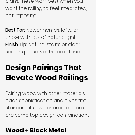
plans. These work best when you 
want the railing to feel integrated, 
not imposing.
Best For:
 Newer homes, lofts, or 
those with lots of natural light.
Finish Tip:
 Natural stains or clear 
sealers preserve the pale tone.
Design Pairings That 
Elevate Wood Railings
Pairing wood with other materials 
adds sophistication and gives the 
staircase its own character. Here 
are some top design combinations:
Wood + Black Metal