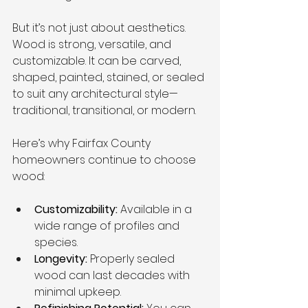
But it’s not just about aesthetics. 
Wood is strong, versatile, and 
customizable. It can be carved, 
shaped, painted, stained, or sealed 
to suit any architectural style—
traditional, transitional, or modern.
Here’s why Fairfax County 
homeowners continue to choose 
wood:
Customizability:
 Available in a 
wide range of profiles and 
species.
Longevity:
 Properly sealed 
wood can last decades with 
minimal upkeep.