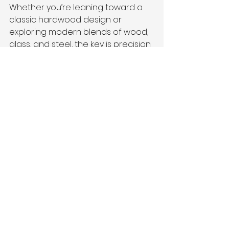
Whether you’re leaning toward a 
classic hardwood design or 
exploring modern blends of wood, 
glass, and steel, the key is precision 
and craftsmanship.
At 
Vivanco’s Trim
, we specialize in 
helping Fairfax County 
homeowners choose and install 
railings that meet building codes, 
reflect personal style, and last for 
decades. We handle the full 
process—from design consultation 
to final finish.
Let’s Bring Your Stair 
Railing Vision to Life