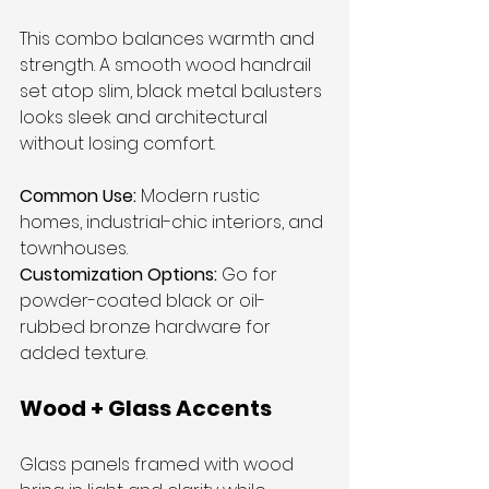
This combo balances warmth and 
strength. A smooth wood handrail 
set atop slim, black metal balusters 
looks sleek and architectural 
without losing comfort.
Common Use:
 Modern rustic 
homes, industrial-chic interiors, and 
townhouses.
Customization Options:
 Go for 
powder-coated black or oil-
rubbed bronze hardware for 
added texture.
Wood + Glass Accents
Glass panels framed with wood 