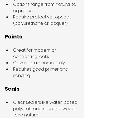
Options range from natural to 
espresso
Require protective topcoat 
(polyurethane or lacquer)
Paints
Great for modern or 
contrasting looks
Covers grain completely
Requires good primer and 
sanding
Seals
Clear sealers like water-based 
polyurethane keep the wood 
tone natural