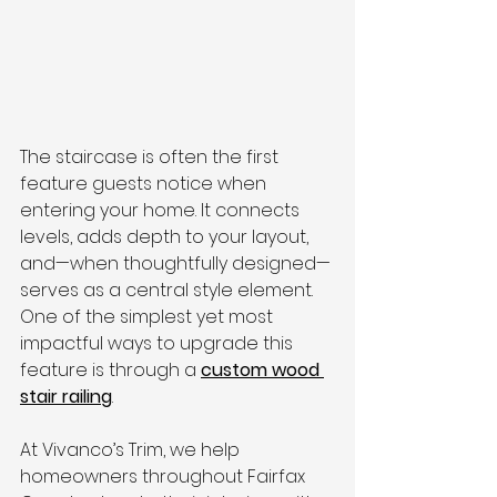
The staircase is often the first 
feature guests notice when 
entering your home. It connects 
levels, adds depth to your layout, 
and—when thoughtfully designed—
serves as a central style element. 
One of the simplest yet most 
impactful ways to upgrade this 
feature is through a 
custom wood 
stair railing
.
At Vivanco’s Trim, we help 
homeowners throughout Fairfax 