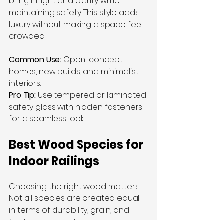
bring in light and clarity while 
maintaining safety. This style adds 
luxury without making a space feel 
crowded.
Common Use:
 Open-concept 
homes, new builds, and minimalist 
interiors.
Pro Tip:
 Use tempered or laminated 
safety glass with hidden fasteners 
for a seamless look.
Best Wood Species for 
Indoor Railings
Choosing the right wood matters. 
Not all species are created equal 
in terms of durability, grain, and 