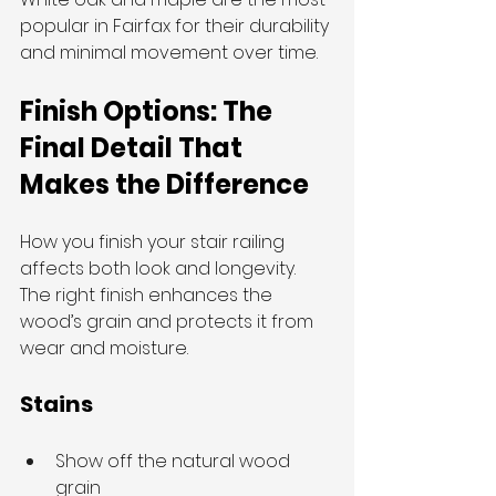
popular in Fairfax for their durability 
and minimal movement over time.
Finish Options: The 
Final Detail That 
Makes the Difference
How you finish your stair railing 
affects both look and longevity. 
The right finish enhances the 
wood’s grain and protects it from 
wear and moisture.
Stains
Show off the natural wood 
grain