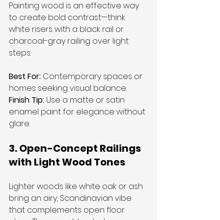
Painting wood is an effective way 
to create bold contrast—think 
white risers with a black rail or 
charcoal-gray railing over light 
steps.
Best For:
 Contemporary spaces or 
homes seeking visual balance. 
Finish Tip:
 Use a matte or satin 
enamel paint for elegance without 
glare.
3. Open-Concept Railings 
with Light Wood Tones
Lighter woods like white oak or ash 
bring an airy, Scandinavian vibe 
that complements open floor 