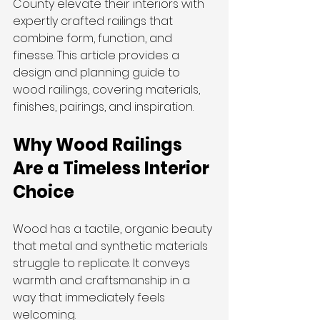
County elevate their interiors with 
expertly crafted railings that 
combine form, function, and 
finesse. This article provides a 
design and planning guide to 
wood railings, covering materials, 
finishes, pairings, and inspiration.
Why Wood Railings 
Are a Timeless Interior 
Choice
Wood has a tactile, organic beauty 
that metal and synthetic materials 
struggle to replicate. It conveys 
warmth and craftsmanship in a 
way that immediately feels 
welcoming.