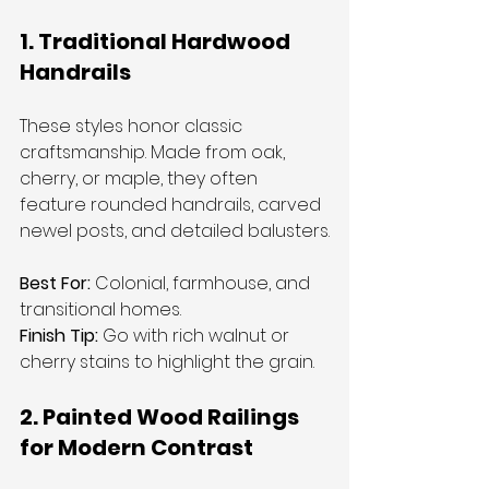
1. Traditional Hardwood 
Handrails
These styles honor classic 
craftsmanship. Made from oak, 
cherry, or maple, they often 
feature rounded handrails, carved 
newel posts, and detailed balusters.
Best For:
 Colonial, farmhouse, and 
transitional homes.
Finish Tip:
 Go with rich walnut or 
cherry stains to highlight the grain.
2. Painted Wood Railings 
for Modern Contrast