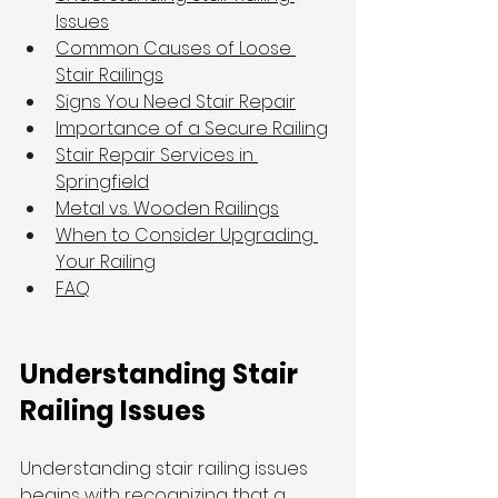
Issues
Common Causes of Loose 
Stair Railings
Signs You Need Stair Repair
Importance of a Secure Railing
Stair Repair Services in 
Springfield
Metal vs. Wooden Railings
When to Consider Upgrading 
Your Railing
FAQ
Understanding Stair 
Railing Issues
Understanding stair railing issues 
begins with recognizing that a 