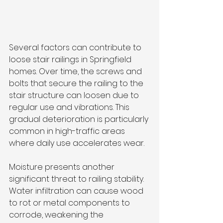
Several factors can contribute to 
loose stair railings in Springfield 
homes. Over time, the screws and 
bolts that secure the railing to the 
stair structure can loosen due to 
regular use and vibrations. This 
gradual deterioration is particularly 
common in high-traffic areas 
where daily use accelerates wear.
Moisture presents another 
significant threat to railing stability. 
Water infiltration can cause wood 
to rot or metal components to 
corrode, weakening the 