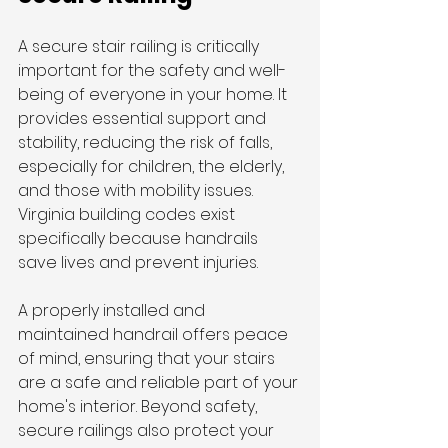
A secure stair railing is critically 
important for the safety and well-
being of everyone in your home. It 
provides essential support and 
stability, reducing the risk of falls, 
especially for children, the elderly, 
and those with mobility issues. 
Virginia building codes exist 
specifically because handrails 
save lives and prevent injuries.
A properly installed and 
maintained handrail offers peace 
of mind, ensuring that your stairs 
are a safe and reliable part of your 
home's interior. Beyond safety, 
secure railings also protect your 