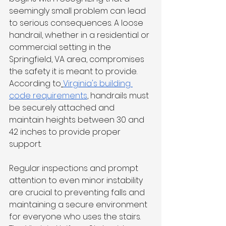
seemingly small problem can lead 
to serious consequences. A loose 
handrail, whether in a residential or 
commercial setting in the 
Springfield, VA area, compromises 
the safety it is meant to provide. 
According to
Virginia's building 
code requirements
, handrails must 
be securely attached and 
maintain heights between 30 and 
42 inches to provide proper 
support.
Regular inspections and prompt 
attention to even minor instability 
are crucial to preventing falls and 
maintaining a secure environment 
for everyone who uses the stairs. 