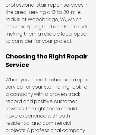
professional stair repair services in 
the area, serving a 15 to 20-mile 
radius of Woodbridge, VA, which 
includes Springfield and Fairfax, VA, 
making them a reliable local option 
to consider for your project.
Choosing the Right Repair 
Service
When you need to choose a repair 
service for your stair railing, look for 
a company with a proven track 
record and positive customer 
reviews. The right team should 
have experience with both 
residential and commercial 
projects. A professional company 