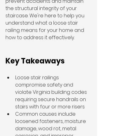
prevent accidents and maintain 
the structural integrity of your 
staircase. We're here to help you 
understand what a loose stair 
railing means for your home and 
how to address it effectively.
Key Takeaways
Loose stair railings 
compromise safety and 
violate Virginia building codes 
requiring secure handrails on 
stairs with four or more risers
Common causes include 
loosened fasteners, moisture 
damage, wood rot, metal 
corrosion, and improper 