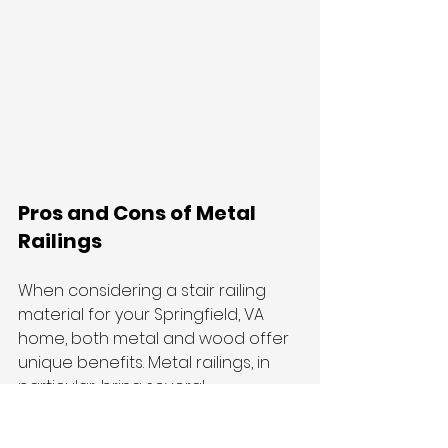
Pros and Cons of Metal 
Railings
When considering a stair railing 
material for your Springfield, VA 
home, both metal and wood offer 
unique benefits. Metal railings, in 
particular, bring several 
advantages to the table. They are 
known for their durability and 