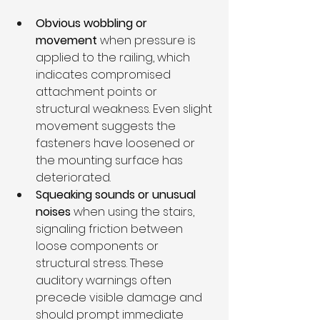
Obvious wobbling or 
movement
 when pressure is 
applied to the railing, which 
indicates compromised 
attachment points or 
structural weakness. Even slight 
movement suggests the 
fasteners have loosened or 
the mounting surface has 
deteriorated.
Squeaking sounds or unusual 
noises
 when using the stairs, 
signaling friction between 
loose components or 
structural stress. These 
auditory warnings often 
precede visible damage and 
should prompt immediate 