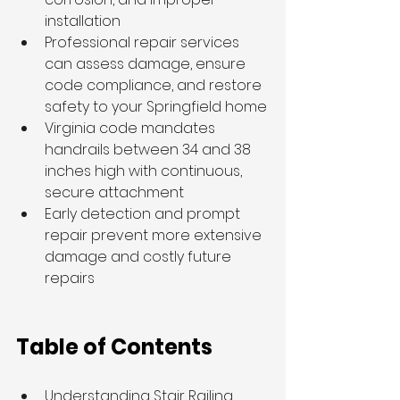
installation
Professional repair services 
can assess damage, ensure 
code compliance, and restore 
safety to your Springfield home
Virginia code mandates 
handrails between 34 and 38 
inches high with continuous, 
secure attachment
Early detection and prompt 
repair prevent more extensive 
damage and costly future 
repairs
Table of Contents
Understanding Stair Railing 