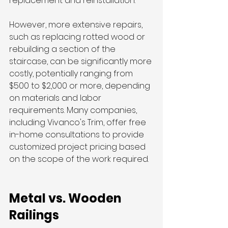
replacement and reinstallation.
However, more extensive repairs, 
such as replacing rotted wood or 
rebuilding a section of the 
staircase, can be significantly more 
costly, potentially ranging from 
$500 to $2,000 or more, depending 
on materials and labor 
requirements. Many companies, 
including Vivanco's Trim, offer free 
in-home consultations to provide 
customized project pricing based 
on the scope of the work required.
Metal vs. Wooden 
Railings