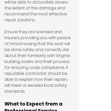
will be able to accurately assess 
the extent of the damage and 
recommend the most effective 
repair solutions.
Ensure they are licensed and 
insured, providing you with peace 
of mind knowing that the work will 
be done safely and correctly. Ask 
about their familiarity with Virginia 
building codes and their process 
for ensuring code compliance. A 
reputable contractor should be 
able to explain how their repairs 
will meet or exceed local safety 
standards.
What to Expect from a 
Professional Service