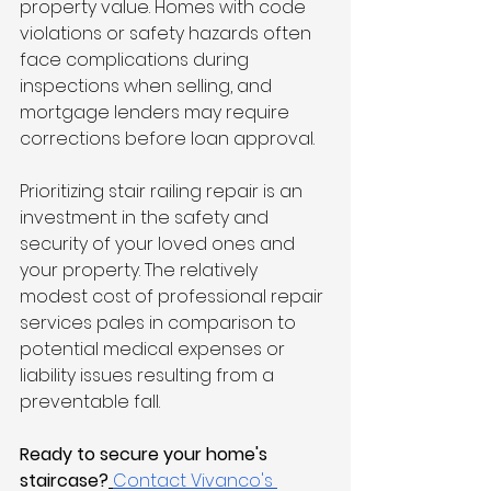
property value. Homes with code 
violations or safety hazards often 
face complications during 
inspections when selling, and 
mortgage lenders may require 
corrections before loan approval.
Prioritizing stair railing repair is an 
investment in the safety and 
security of your loved ones and 
your property. The relatively 
modest cost of professional repair 
services pales in comparison to 
potential medical expenses or 
liability issues resulting from a 
preventable fall.
Ready to secure your home's 
staircase?
Contact Vivanco's 