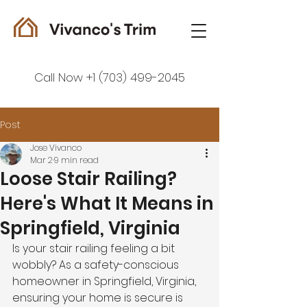
Call Now +1 (703) 499-2045
Post
Jose Vivanco
Mar 2
9 min read
Loose Stair Railing?
Here's What It Means in
Springfield, Virginia
Is your stair railing feeling a bit 
wobbly? As a safety-conscious 
homeowner in Springfield, Virginia, 
ensuring your home is secure is 