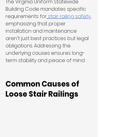
The Virginia Uniform Statewide 
Building Code mandates specific 
requirements for
stair railing safety
, 
emphasizing that proper 
installation and maintenance 
aren't just best practices but legal 
obligations. Addressing the 
underlying causes ensures long-
term stability and peace of mind.
Common Causes of 
Loose Stair Railings