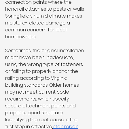
connection points where the 
handrail attaches to posts or walls. 
Springfield's humid climate makes 
moisture-related damage a 
common concern for local 
homeowners.
Sometimes, the original installation 
might have been inadequate, 
using the wrong type of fasteners 
or failing to properly anchor the 
railing according to Virginia 
building standards. Older homes 
may not meet current code 
requirements, which specify 
secure attachment points and 
proper support structure. 
Identifying the root cause is the 
first step in effective
stair repair
.