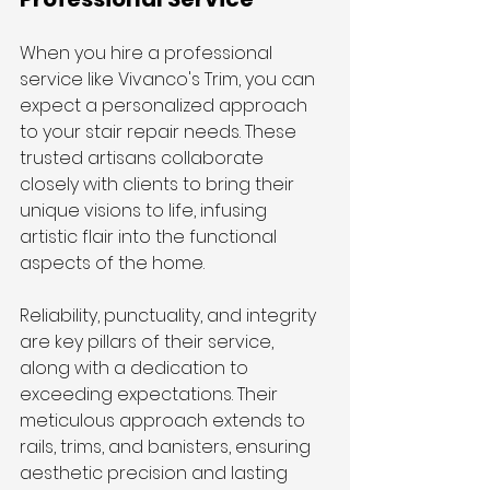
When you hire a professional 
service like Vivanco's Trim, you can 
expect a personalized approach 
to your stair repair needs. These 
trusted artisans collaborate 
closely with clients to bring their 
unique visions to life, infusing 
artistic flair into the functional 
aspects of the home.
Reliability, punctuality, and integrity 
are key pillars of their service, 
along with a dedication to 
exceeding expectations. Their 
meticulous approach extends to 
rails, trims, and banisters, ensuring 
aesthetic precision and lasting 