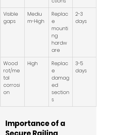
ctions
Visible 
Mediu
Replac
2-3 
gaps
m-High
e 
days
mounti
ng 
hardw
are
Wood 
High
Replac
3-5 
rot/me
e 
days
tal 
damag
corrosi
ed 
on
section
s
Importance of a 
Secure Railing