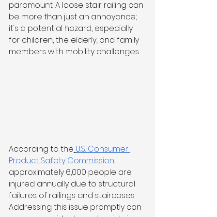
paramount. A loose stair railing can 
be more than just an annoyance; 
it's a potential hazard, especially 
for children, the elderly, and family 
members with mobility challenges. 
According to the
U.S. Consumer 
Product Safety Commission
, 
approximately 6,000 people are 
injured annually due to structural 
failures of railings and staircases. 
Addressing this issue promptly can 