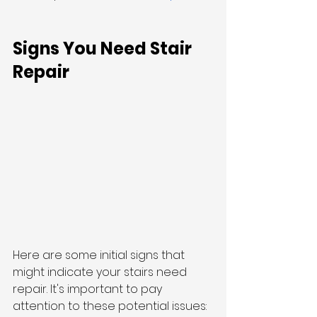
Signs You Need Stair 
Repair
Here are some initial signs that 
might indicate your stairs need 
repair. It's important to pay 
attention to these potential issues: