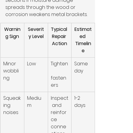
sections if moisture damage 
spreads through the wood or 
corrosion weakens metal brackets.
Warnin
Severit
Typical 
Estimat
g Sign
y Level
Repair 
ed 
Action
Timelin
e
Minor 
Low
Tighten
Same 
wobbli
day
ng
fasten
ers
Squeak
Mediu
Inspect
1-2 
ing 
m
 and 
days
noises
reinfor
ce 
conne