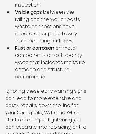
inspection.
Visible gaps
 between the 
railing and the wall or posts 
where connections have 
separated or pulled away 
from mounting surfaces.
Rust or corrosion
 on metal 
components or soft, spongy 
wood that indicates moisture 
damage and structural 
compromise.
Ignoring these early warning signs 
can lead to more extensive and 
costly repairs down the line for 
your Springfield, VA home. What 
starts as a simple tightening job 
can escalate into replacing entire 