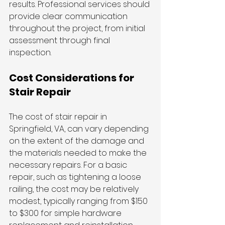
results. Professional services should 
provide clear communication 
throughout the project, from initial 
assessment through final 
inspection.
Cost Considerations for 
Stair Repair
The cost of stair repair in 
Springfield, VA, can vary depending 
on the extent of the damage and 
the materials needed to make the 
necessary repairs. For a basic 
repair, such as tightening a loose 
railing, the cost may be relatively 
modest, typically ranging from $150 
to $300 for simple hardware 