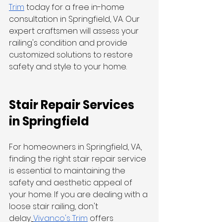
Trim
 today for a free in-home 
consultation in Springfield, VA. Our 
expert craftsmen will assess your 
railing's condition and provide 
customized solutions to restore 
safety and style to your home.
Stair Repair Services 
in Springfield
For homeowners in Springfield, VA, 
finding the right stair repair service 
is essential to maintaining the 
safety and aesthetic appeal of 
your home. If you are dealing with a 
loose stair railing, don't 
delay.
Vivanco's Trim
 offers 