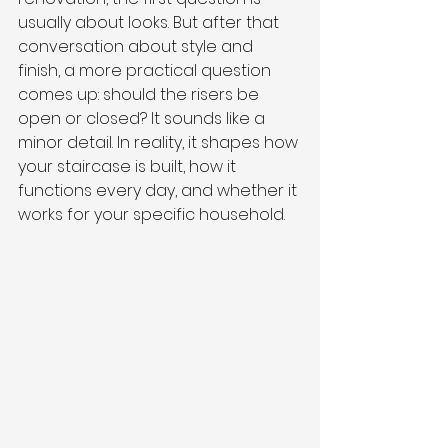
usually about looks. But after that 
conversation about style and 
finish, a more practical question 
comes up: should the risers be 
open or closed? It sounds like a 
minor detail. In reality, it shapes how 
your staircase is built, how it 
functions every day, and whether it 
works for your specific household.