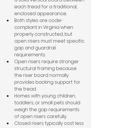
each tread for a traditional, 
enclosed appearance.
Both styles are code-
compliant in Virginia when 
properly constructed, but 
open risers must meet specific 
gap and guardrail 
requirements.
Open risers require stronger 
structural framing because 
the riser board normally 
provides backing support for 
the tread.
Homes with young children, 
toddlers, or small pets should 
weigh the gap requirements 
of open risers carefully.
Closed risers typically cost less 