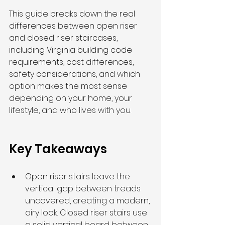
This guide breaks down the real 
differences between open riser 
and closed riser staircases, 
including Virginia building code 
requirements, cost differences, 
safety considerations, and which 
option makes the most sense 
depending on your home, your 
lifestyle, and who lives with you.
Key Takeaways
Open riser stairs leave the 
vertical gap between treads 
uncovered, creating a modern, 
airy look. Closed riser stairs use 
a solid vertical board between 