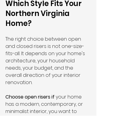
Which Style Fits Your 
Northern Virginia 
Home?
The right choice between open 
and closed risers is not one-size-
fits-all. It depends on your home's 
architecture, your household 
needs, your budget, and the 
overall direction of your interior 
renovation.
Choose open risers if
 your home 
has a modern, contemporary, or 
minimalist interior, you want to 
maximize light flow between floors, 
your household does not include 
young children or small pets, and 