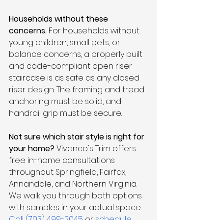
Households without these 
concerns.
 For households without 
young children, small pets, or 
balance concerns, a properly built 
and code-compliant open riser 
staircase is as safe as any closed 
riser design. The framing and tread 
anchoring must be solid, and 
handrail grip must be secure.
Not sure which stair style is right for 
your home?
 Vivanco's Trim offers 
free in-home consultations 
throughout Springfield, Fairfax, 
Annandale, and Northern Virginia. 
We walk you through both options 
with samples in your actual space. 
Call (703) 499-2045
 or 
schedule 