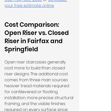
your free estimate online
.
Cost Comparison: 
Open Riser vs. Closed 
Riser in Fairfax and 
Springfield
Open riser staircases generally 
cost more to build than closed 
riser designs. The additional cost 
comes from three main sources: 
heavier tread materials required 
for cantilevered or floating 
installation, more precise structural 
framing, and the visible finishes 
required on every surface since 