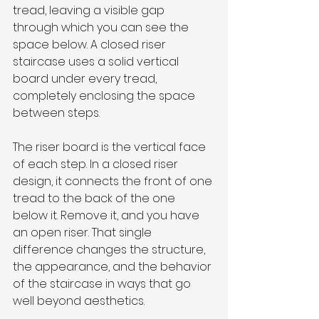
tread, leaving a visible gap 
through which you can see the 
space below. A closed riser 
staircase uses a solid vertical 
board under every tread, 
completely enclosing the space 
between steps.
The riser board is the vertical face 
of each step. In a closed riser 
design, it connects the front of one 
tread to the back of the one 
below it. Remove it, and you have 
an open riser. That single 
difference changes the structure, 
the appearance, and the behavior 
of the staircase in ways that go 
well beyond aesthetics.