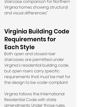
staircase comparison for Northern 
Virginia homes showing structural 
and visual differences"
Virginia Building Code 
Requirements for 
Each Style
Both open and closed riser 
staircases are permitted under 
Virginia's residential building code, 
but open risers carry specific 
requirements that must be met for 
the design to be code-compliant.
Virginia follows the International 
Residential Code with state 
amendments. Under those rules, 