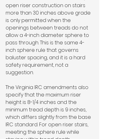
open riser construction on stairs 
more than 30 inches above grade 
is only permitted when the 
openings between treads do not 
allow a 4-inch diameter sphere to 
pass through. This is the same 4-
inch sphere rule that governs 
baluster spacing, and it is a hard 
safety requirement, not a 
suggestion.
The Virginia IRC amendments also 
specify that the maximum riser 
height is 8-1/4 inches and the 
minimum tread depth is 9 inches, 
which differs slightly from the base 
IRC standard. For open riser stairs, 
meeting the sphere rule while 