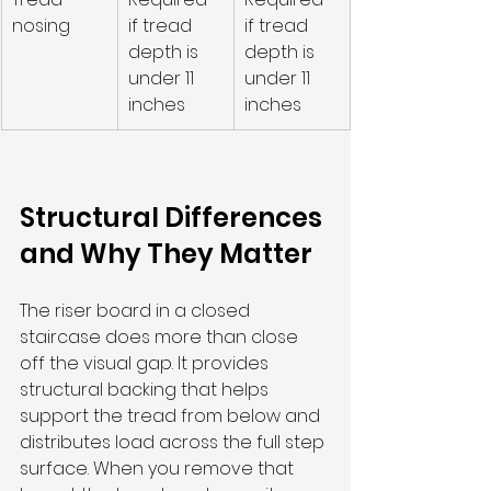
nosing
if tread 
if tread 
depth is 
depth is 
under 11 
under 11 
inches
inches
Structural Differences 
and Why They Matter
The riser board in a closed 
staircase does more than close 
off the visual gap. It provides 
structural backing that helps 
support the tread from below and 
distributes load across the full step 
surface. When you remove that 