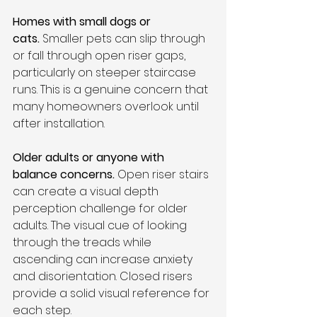
Homes with small dogs or 
cats.
 Smaller pets can slip through 
or fall through open riser gaps, 
particularly on steeper staircase 
runs. This is a genuine concern that 
many homeowners overlook until 
after installation.
Older adults or anyone with 
balance concerns.
 Open riser stairs 
can create a visual depth 
perception challenge for older 
adults. The visual cue of looking 
through the treads while 
ascending can increase anxiety 
and disorientation. Closed risers 
provide a solid visual reference for 
each step.