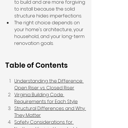
to build and are more forgiving 
to install because the solid 
structure hides imperfections.
The right choice depends on 
your home's architecture, your 
household, and your long-term 
renovation goals.
Table of Contents
Understanding the Difference: 
Open Riser vs. Closed Riser
Virginia Building Code 
Requirements for Each Style
Structural Differences and Why 
They Matter
Safety Considerations for 