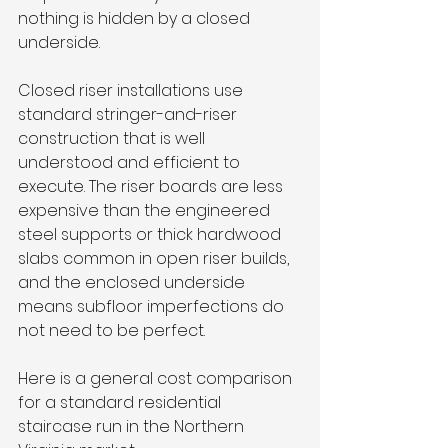
nothing is hidden by a closed 
underside.
Closed riser installations use 
standard stringer-and-riser 
construction that is well 
understood and efficient to 
execute. The riser boards are less 
expensive than the engineered 
steel supports or thick hardwood 
slabs common in open riser builds, 
and the enclosed underside 
means subfloor imperfections do 
not need to be perfect.
Here is a general cost comparison 
for a standard residential 
staircase run in the Northern 