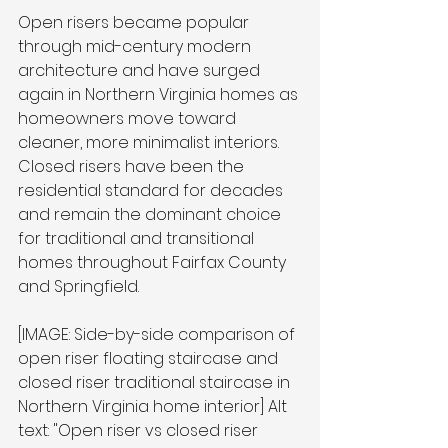
Open risers became popular 
through mid-century modern 
architecture and have surged 
again in Northern Virginia homes as 
homeowners move toward 
cleaner, more minimalist interiors. 
Closed risers have been the 
residential standard for decades 
and remain the dominant choice 
for traditional and transitional 
homes throughout Fairfax County 
and Springfield.
[IMAGE: Side-by-side comparison of 
open riser floating staircase and 
closed riser traditional staircase in 
Northern Virginia home interior] Alt 
text: "Open riser vs closed riser 