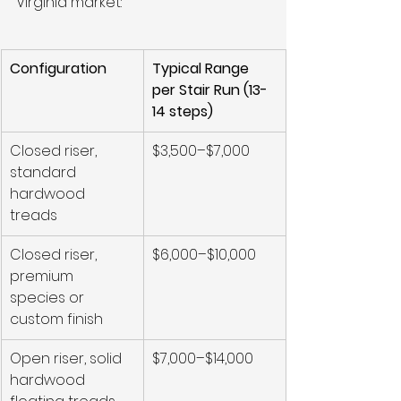
Virginia market:
Configuration
Typical Range 
per Stair Run (13-
14 steps)
Closed riser, 
$3,500–$7,000
standard 
hardwood 
treads
Closed riser, 
$6,000–$10,000
premium 
species or 
custom finish
Open riser, solid 
$7,000–$14,000
hardwood 