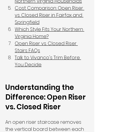
Northern Virginia Households
Cost Comparison: Open Riser 
vs. Closed Riser in Fairfax and 
Springfield
Which Style Fits Your Northern 
Virginia Home?
Open Riser vs. Closed Riser 
Stairs FAQs
Talk to Vivanco's Trim Before 
You Decide
Understanding the 
Difference: Open Riser 
vs. Closed Riser
An open riser staircase removes 
the vertical board between each 