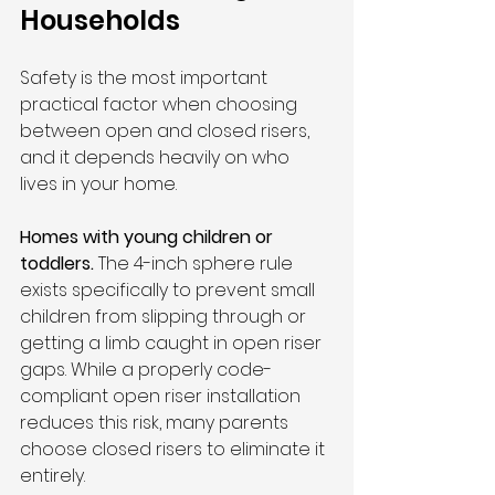
Households
Safety is the most important 
practical factor when choosing 
between open and closed risers, 
and it depends heavily on who 
lives in your home.
Homes with young children or 
toddlers.
 The 4-inch sphere rule 
exists specifically to prevent small 
children from slipping through or 
getting a limb caught in open riser 
gaps. While a properly code-
compliant open riser installation 
reduces this risk, many parents 
choose closed risers to eliminate it 
entirely.