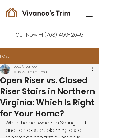
Call Now +1 (703) 499-2045
Post
Jose Vivanco
May 29
9 min read
Open Riser vs. Closed
Riser Stairs in Northern
Virginia: Which Is Right
for Your Home?
When homeowners in Springfield 
and Fairfax start planning a stair 
renovation, the first question is 