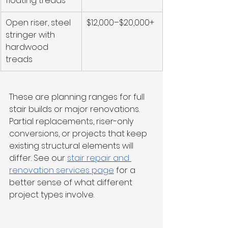
floating treads
Open riser, steel 
$12,000–$20,000+
stringer with 
hardwood 
treads
These are planning ranges for full 
stair builds or major renovations. 
Partial replacements, riser-only 
conversions, or projects that keep 
existing structural elements will 
differ. See our 
stair repair and 
renovation services page
 for a 
better sense of what different 
project types involve.