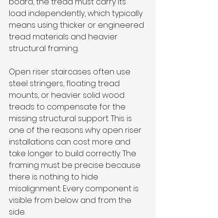
board, the tread must carry its 
load independently, which typically 
means using thicker or engineered 
tread materials and heavier 
structural framing.
Open riser staircases often use 
steel stringers, floating tread 
mounts, or heavier solid wood 
treads to compensate for the 
missing structural support. This is 
one of the reasons why open riser 
installations can cost more and 
take longer to build correctly. The 
framing must be precise because 
there is nothing to hide 
misalignment. Every component is 
visible from below and from the 
side.