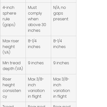
4-inch 
Must 
N/A, no 
sphere 
comply 
gaps 
rule 
when 
present
(gaps)
above 30 
inches
Max riser 
8-1/4 
8-1/4 
height 
inches
inches
(VA)
Min tread 
9 inches
9 inches
depth (VA)
Riser 
Max 3/8-
Max 3/8-
height 
inch 
inch 
consisten
variation 
variation 
cy
in flight
in flight
Tread 
Required 
Required 