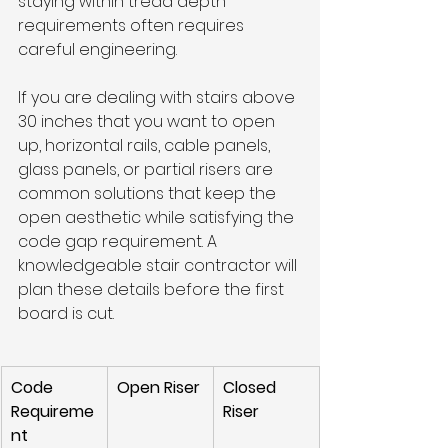
staying within tread depth 
requirements often requires 
careful engineering.
If you are dealing with stairs above 
30 inches that you want to open 
up, horizontal rails, cable panels, 
glass panels, or partial risers are 
common solutions that keep the 
open aesthetic while satisfying the 
code gap requirement. A 
knowledgeable stair contractor will 
plan these details before the first 
board is cut.
Code 
Open Riser
Closed 
Requireme
Riser
nt