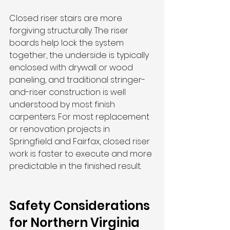
Closed riser stairs are more 
forgiving structurally. The riser 
boards help lock the system 
together, the underside is typically 
enclosed with drywall or wood 
paneling, and traditional stringer-
and-riser construction is well 
understood by most finish 
carpenters. For most replacement 
or renovation projects in 
Springfield and Fairfax, closed riser 
work is faster to execute and more 
predictable in the finished result.
Safety Considerations 
for Northern Virginia 