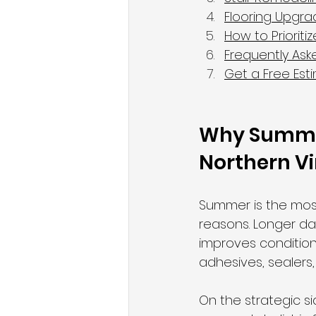
Flooring Upgr
How to Priorit
Frequently Ask
Get a Free Est
Why Summer 
Northern Vi
Summer is the most
reasons. Longer da
improves conditions
adhesives, sealers
On the strategic s