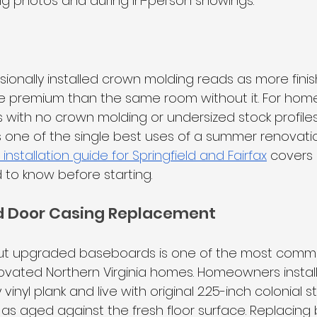
ing photos and during in-person showings.
g
sionally installed crown molding reads as more fini
 premium than the same room without it. For homes 
 with no crown molding or undersized stock profiles
 one of the single best uses of a summer renovati
nstallation guide for Springfield and Fairfax
 covers 
o know before starting.
 Door Casing Replacement
out upgraded baseboards is one of the most comm
vated Northern Virginia homes. Homeowners install 
inyl plank and live with original 2.25-inch colonial s
as aged against the fresh floor surface. Replacin