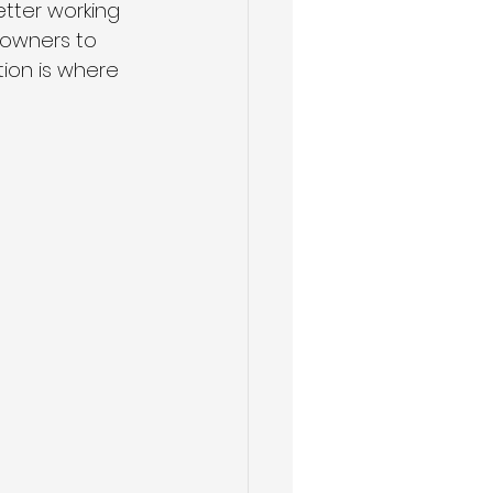
tter working 
eowners to 
ion is where 