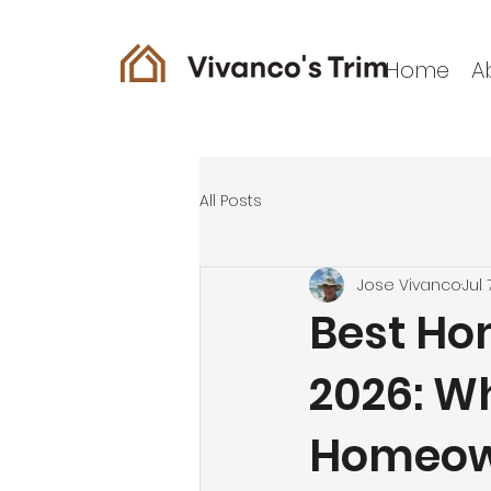
Home
A
All Posts
Jose Vivanco
Jul 
Best Ho
2026: W
Homeown