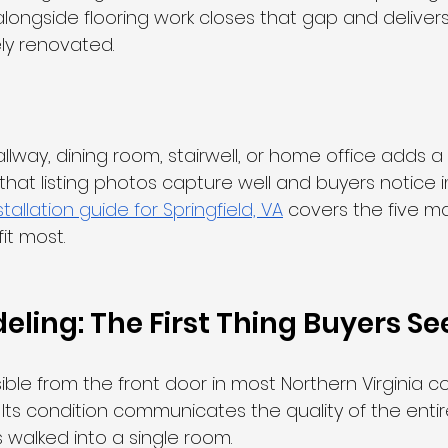
longside flooring work closes that gap and deliver
ly renovated.
llway, dining room, stairwell, or home office adds a 
h that listing photos capture well and buyers notice 
tallation guide for Springfield, VA
 covers the five ma
it most.
eling: The First Thing Buyers Se
isible from the front door in most Northern Virginia c
. Its condition communicates the quality of the ent
walked into a single room.