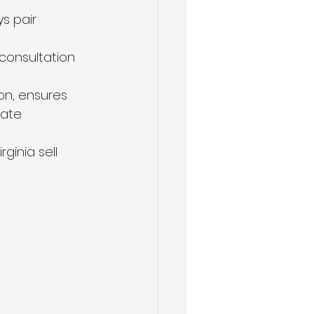
s pair 
 consultation 
on, ensures 
rate 
ginia sell 