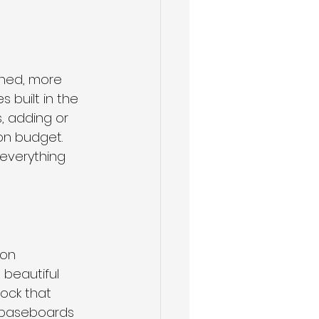
shed, more 
built in the 
, adding or 
on budget. 
everything 
on 
beautiful 
tock that 
g baseboards 