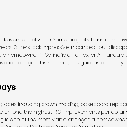
 delivers equal value. Some projects transform ho
 years. Others look impressive in concept but disap
u are a homeowner in Springfield, Fairfax, or Annandal
ation budget this summer, this guide is built for yo
ways
upgrades including crown molding, baseboard repla
e among the highest-ROI improvements per dollar 
ng is one of the most visible changes a homeowner