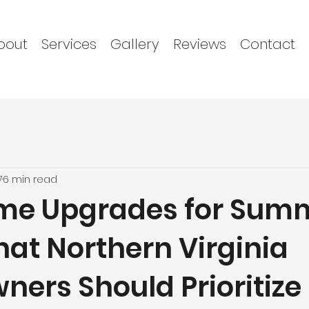
bout
Services
Gallery
Reviews
Contact
7
6 min read
me Upgrades for Sum
hat Northern Virginia
ers Should Prioritize