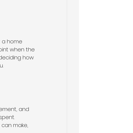
w a home 
point when the 
e deciding how 
u.
cement, and 
spent.
 can make, 