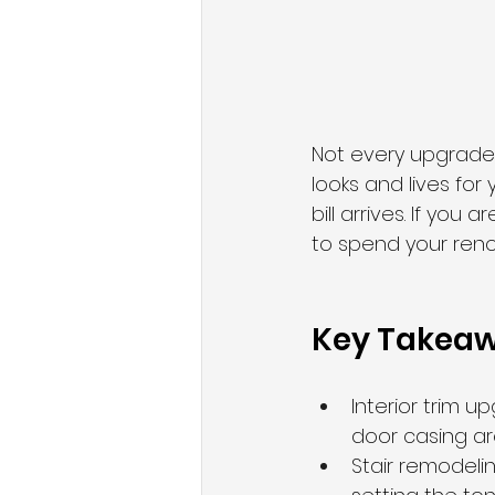
Not every upgrade
looks and lives for
bill arrives. If yo
to spend your renov
Key Takea
Interior trim 
door casing ar
Stair remodeli