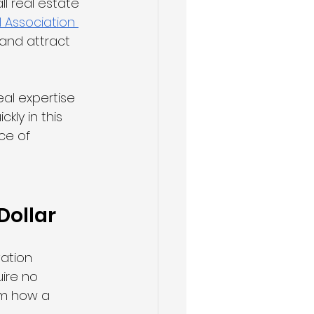
l real estate 
 Association 
 and attract 
eal expertise 
kly in this 
ce of 
Dollar
ation 
ire no 
rm how a 