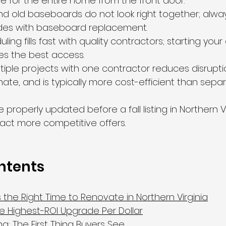
ne for the entire home from the front door.
nd old baseboards do not look right together; alway
ades with baseboard replacement.
ng fills fast with quality contractors; starting your
ives the best access.
iple projects with one contractor reduces disrupti
nate, and is typically more cost-efficient than sepa
properly updated before a fall listing in Northern Vir
ract more competitive offers.
ntents
the Right Time to Renovate in Northern Virginia
The Highest-ROI Upgrade Per Dollar
g: The First Thing Buyers See