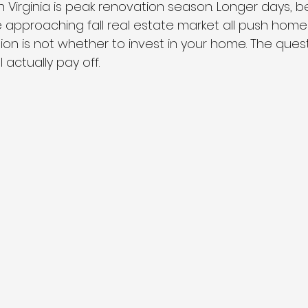
 Virginia is peak renovation season. Longer days, be
e approaching fall real estate market all push hom
ion is not whether to invest in your home. The quest
 actually pay off.