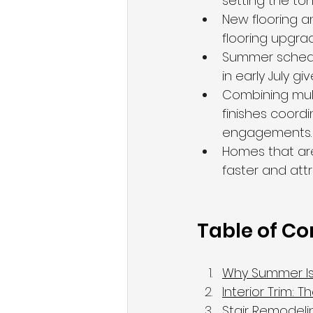
setting the to
New flooring a
flooring upgr
Summer scheduli
in early July g
Combining mult
finishes coordi
engagements.
Homes that are 
faster and att
Table of Co
Why Summer Is 
Interior Trim: 
Stair Remodelin