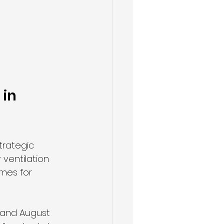
in 
trategic 
ventilation 
imes for 
 and August 