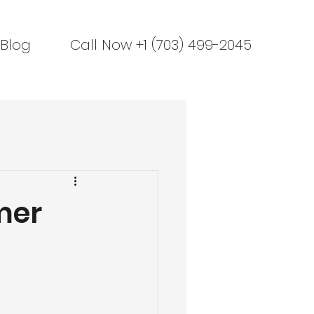
Blog
Call Now +1 (703) 499-2045
mer