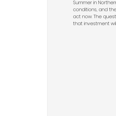
Summer in Northern
conditions, and th
act now. The quest
that investment will