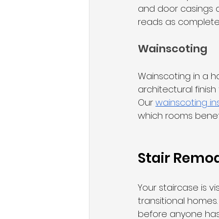
and door casings a
reads as complete
Wainscoting
Wainscoting in a ha
architectural finis
Our 
wainscoting ins
which rooms benef
Stair Remod
Your staircase is v
transitional homes
before anyone has 