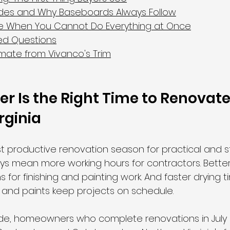
ades and Why Baseboards Always Follow
ize When You Cannot Do Everything at Once
ed Questions
imate from Vivanco's Trim
Is the Right Time to Renovate 
rginia
 productive renovation season for practical and s
ys mean more working hours for contractors. Better 
 for finishing and painting work. And faster drying t
, and paints keep projects on schedule.
ide, homeowners who complete renovations in July