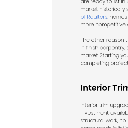
are ready to list i
market historically
of Realtors
, homes 
more competitive o
The other reason to
in finish carpentry,
market. Starting yo
completing projects
Interior Tr
Interior trim upgr
investment availab
structural work, no