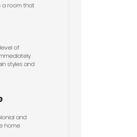
s a room that 
level of 
immediately. 
in styles and 
e
olonial and 
ire home 