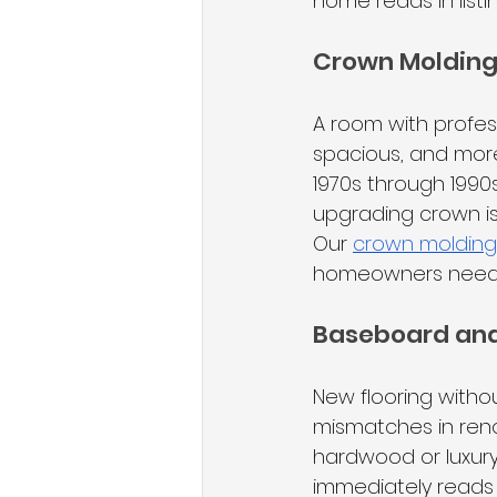
home reads in list
Crown Moldin
A room with profes
spacious, and more
1970s through 1990s
upgrading crown is
Our 
crown molding i
homeowners need t
Baseboard and
New flooring with
mismatches in reno
hardwood or luxury v
immediately reads 