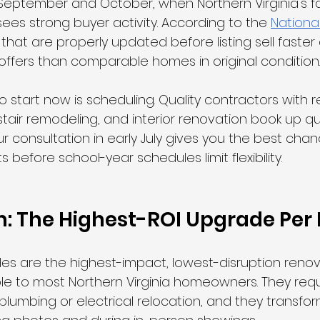
n September and October, when Northern Virginia's fal
 sees strong buyer activity. According to the 
National
that are properly updated before listing sell faster
ffers than comparable homes in original condition.
 start now is scheduling. Quality contractors with r
 stair remodeling, and interior renovation book up quic
ur consultation in early July gives you the best chan
 before school-year schedules limit flexibility.
im: The Highest-ROI Upgrade Per 
ades are the highest-impact, lowest-disruption renov
le to most Northern Virginia homeowners. They requ
 plumbing or electrical relocation, and they transfo