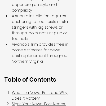
depending on style and 
complexity.
A secure installation requires 
anchoring to floor joists or stair 
stringers with lag screws or 
through-bolts, not just glue or 
toe nails.
Vivanco's Trim provides free in-
home estimates for newel 
post replacement throughout 
Northern Virginia.
Table of Contents
What Is a Newel Post and Why 
Does It Matter?
Signs Your Newel Post Needs 