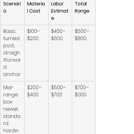
Scenari
Materia
Labor 
Total 
o
l Cost
Estimat
Range
e
Basic 
$100–
$400–
$500–
turned 
$200
$600
$800
post, 
straigh
tforwar
d 
anchor
Mid-
$200–
$500–
$700–
range 
$400
$700
$1,100
box 
newel, 
standa
rd 
hardw