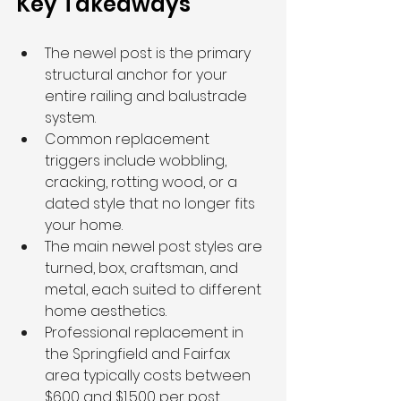
Key Takeaways
The newel post is the primary 
structural anchor for your 
entire railing and balustrade 
system.
Common replacement 
triggers include wobbling, 
cracking, rotting wood, or a 
dated style that no longer fits 
your home.
The main newel post styles are 
turned, box, craftsman, and 
metal, each suited to different 
home aesthetics.
Professional replacement in 
the Springfield and Fairfax 
area typically costs between 
$600 and $1,500 per post, 