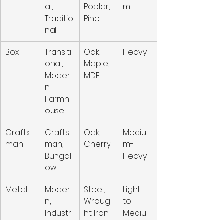
al, 
Poplar, 
m
Traditio
Pine
nal
Box
Transiti
Oak, 
Heavy
onal, 
Maple, 
Moder
MDF
n 
Farmh
ouse
Crafts
Crafts
Oak, 
Mediu
man
man, 
Cherry
m-
Bungal
Heavy
ow
Metal
Moder
Steel, 
Light 
n, 
Wroug
to 
Industri
ht Iron
Mediu