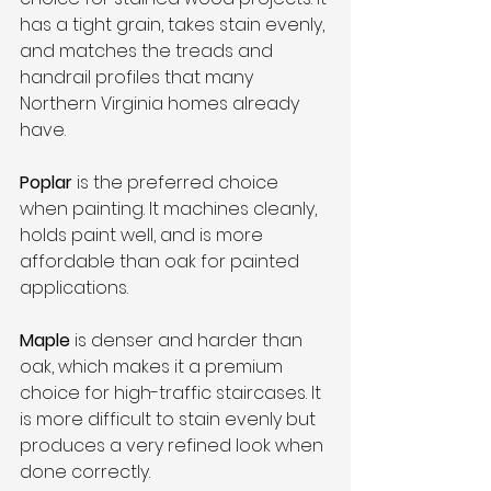
has a tight grain, takes stain evenly, 
and matches the treads and 
handrail profiles that many 
Northern Virginia homes already 
have.
Poplar
 is the preferred choice 
when painting. It machines cleanly, 
holds paint well, and is more 
affordable than oak for painted 
applications.
Maple
 is denser and harder than 
oak, which makes it a premium 
choice for high-traffic staircases. It 
is more difficult to stain evenly but 
produces a very refined look when 
done correctly.