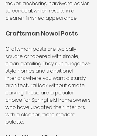
makes anchoring hardware easier 
to conceal, which results in a 
cleaner finished appearance.
Craftsman Newel Posts
Craftsman posts are typically 
square or tapered with simple, 
clean detailing. They suit bungalow-
style homes and transitional 
interiors where you want a sturdy, 
architectural look without ornate 
carving. These are a popular 
choice for Springfield homeowners 
who have updated their interiors 
with a cleaner, more modern 
palette.