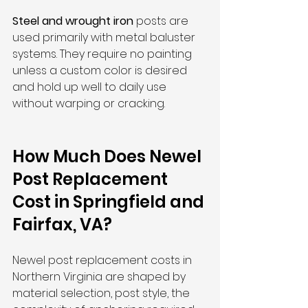
Steel and wrought iron
 posts are 
used primarily with metal baluster 
systems. They require no painting 
unless a custom color is desired 
and hold up well to daily use 
without warping or cracking.
How Much Does Newel 
Post Replacement 
Cost in Springfield and 
Fairfax, VA?
Newel post replacement costs in 
Northern Virginia are shaped by 
material selection, post style, the 