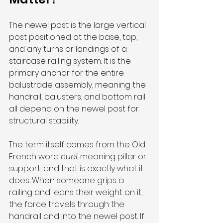
The newel post is the large vertical 
post positioned at the base, top, 
and any turns or landings of a 
staircase railing system. It is the 
primary anchor for the entire 
balustrade assembly, meaning the 
handrail, balusters, and bottom rail 
all depend on the newel post for 
structural stability.
The term itself comes from the Old 
French word 
nuel
, meaning pillar or 
support, and that is exactly what it 
does. When someone grips a 
railing and leans their weight on it, 
the force travels through the 
handrail and into the newel post. If 