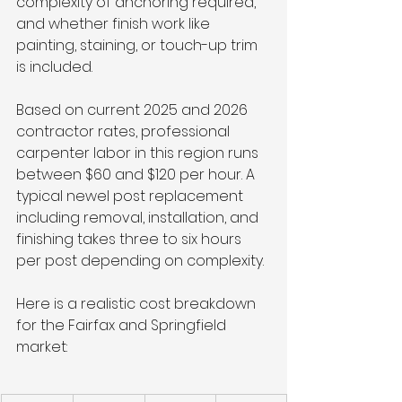
complexity of anchoring required, 
and whether finish work like 
painting, staining, or touch-up trim 
is included.
Based on current 2025 and 2026 
contractor rates, professional 
carpenter labor in this region runs 
between $60 and $120 per hour. A 
typical newel post replacement 
including removal, installation, and 
finishing takes three to six hours 
per post depending on complexity.
Here is a realistic cost breakdown 
for the Fairfax and Springfield 
market: