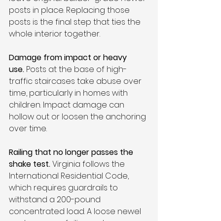
posts in place. Replacing those 
posts is the final step that ties the 
whole interior together.
Damage from impact or heavy 
use.
 Posts at the base of high-
traffic staircases take abuse over 
time, particularly in homes with 
children. Impact damage can 
hollow out or loosen the anchoring 
over time.
Railing that no longer passes the 
shake test.
 Virginia follows the 
International Residential Code, 
which requires guardrails to 
withstand a 200-pound 
concentrated load. A loose newel 