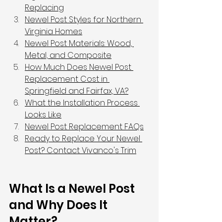
Replacing
Newel Post Styles for Northern 
Virginia Homes
Newel Post Materials: Wood, 
Metal, and Composite
How Much Does Newel Post 
Replacement Cost in 
Springfield and Fairfax, VA?
What the Installation Process 
Looks Like
Newel Post Replacement FAQs
Ready to Replace Your Newel 
Post? Contact Vivanco's Trim
What Is a Newel Post 
and Why Does It 
Matter?