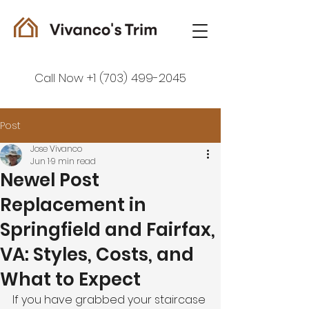
Call Now +1 (703) 499-2045
Post
Jose Vivanco
Jun 1
9 min read
Newel Post
Replacement in
Springfield and Fairfax,
VA: Styles, Costs, and
What to Expect
If you have grabbed your staircase 