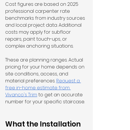
Cost figures are based on 2025 
professional carpenter rate 
benchmarks from industry sources 
and local project data. Additional 
costs may apply for subfloor 
repairs, paint touch-ups, or 
complex anchoring situations.
These are planning ranges. Actual 
pricing for your home depends on 
site conditions, access, and 
material preferences. 
Request a 
free in-home estimate from 
Vivanco's Trim
 to get an accurate 
number for your specific staircase.
What the Installation 