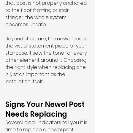
that post is not properly anchored 
to the floor framing or stair 
stringer, the whole system 
becomes unsafe.
Beyond structure, the newel post is 
the visual statement piece of your 
staircase. It sets the tone for every 
other element around it. Choosing 
the right style when replacing one 
is just as important as the 
installation itself.
Signs Your Newel Post 
Needs Replacing
Several clear indicators tell you it is 
time to replace a newel post 