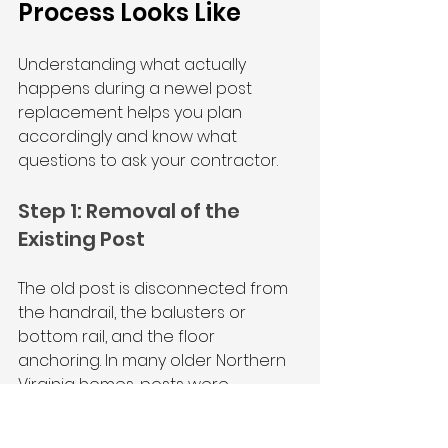
Process Looks Like
Understanding what actually 
happens during a newel post 
replacement helps you plan 
accordingly and know what 
questions to ask your contractor.
Step 1: Removal of the 
Existing Post
The old post is disconnected from 
the handrail, the balusters or 
bottom rail, and the floor 
anchoring. In many older Northern 
Virginia homes, posts were 
originally toe-nailed or simply 
glued, which means removal is 