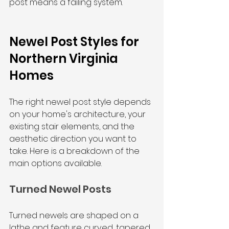
post means a failing system.
Newel Post Styles for 
Northern Virginia 
Homes
The right newel post style depends 
on your home's architecture, your 
existing stair elements, and the 
aesthetic direction you want to 
take. Here is a breakdown of the 
main options available.
Turned Newel Posts
Turned newels are shaped on a 
lathe and feature curved, tapered, 