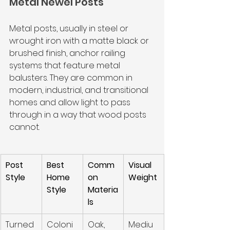
Metal Newel Posts
Metal posts, usually in steel or 
wrought iron with a matte black or 
brushed finish, anchor railing 
systems that feature metal 
balusters. They are common in 
modern, industrial, and transitional 
homes and allow light to pass 
through in a way that wood posts 
cannot.
Post 
Best 
Comm
Visual 
Style
Home 
on 
Weight
Style
Materia
ls
Turned
Coloni
Oak, 
Mediu