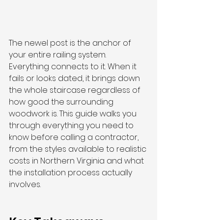
The newel post is the anchor of 
your entire railing system. 
Everything connects to it. When it 
fails or looks dated, it brings down 
the whole staircase regardless of 
how good the surrounding 
woodwork is. This guide walks you 
through everything you need to 
know before calling a contractor, 
from the styles available to realistic 
costs in Northern Virginia and what 
the installation process actually 
involves.