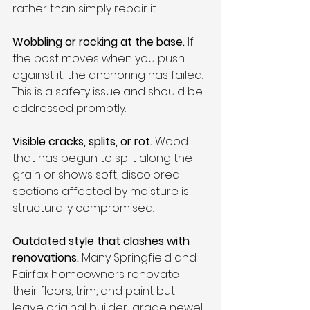
rather than simply repair it.
Wobbling or rocking at the base.
 If 
the post moves when you push 
against it, the anchoring has failed. 
This is a safety issue and should be 
addressed promptly.
Visible cracks, splits, or rot.
 Wood 
that has begun to split along the 
grain or shows soft, discolored 
sections affected by moisture is 
structurally compromised.
Outdated style that clashes with 
renovations.
 Many Springfield and 
Fairfax homeowners renovate 
their floors, trim, and paint but 
leave original builder-grade newel 