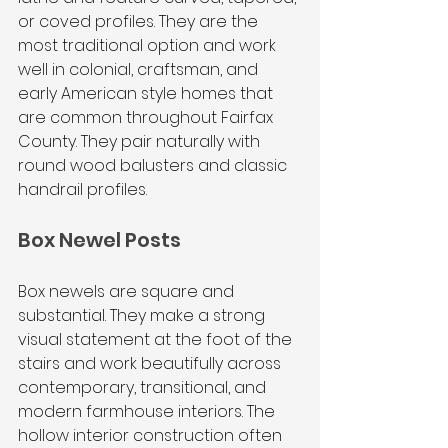
or coved profiles. They are the 
most traditional option and work 
well in colonial, craftsman, and 
early American style homes that 
are common throughout Fairfax 
County. They pair naturally with 
round wood balusters and classic 
handrail profiles.
Box Newel Posts
Box newels are square and 
substantial. They make a strong 
visual statement at the foot of the 
stairs and work beautifully across 
contemporary, transitional, and 
modern farmhouse interiors. The 
hollow interior construction often 