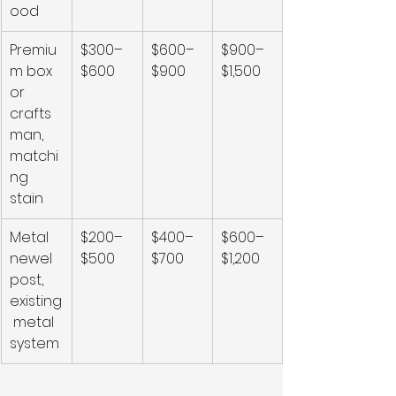
ood
Premiu
$300–
$600–
$900–
m box 
$600
$900
$1,500
or 
crafts
man, 
matchi
ng 
stain
Metal 
$200–
$400–
$600–
newel 
$500
$700
$1,200
post, 
existing
 metal 
system