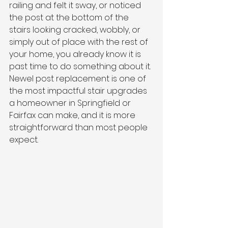
railing and felt it sway, or noticed 
the post at the bottom of the 
stairs looking cracked, wobbly, or 
simply out of place with the rest of 
your home, you already know it is 
past time to do something about it. 
Newel post replacement is one of 
the most impactful stair upgrades 
a homeowner in Springfield or 
Fairfax can make, and it is more 
straightforward than most people 
expect.