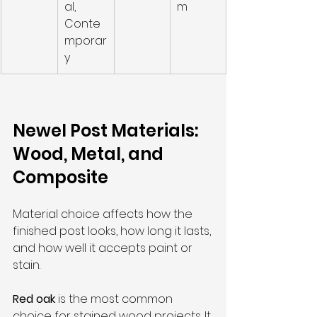
al, 
m
Conte
mporar
y
Newel Post Materials: 
Wood, Metal, and 
Composite
Material choice affects how the 
finished post looks, how long it lasts, 
and how well it accepts paint or 
stain.
Red oak
 is the most common 
choice for stained wood projects. It 